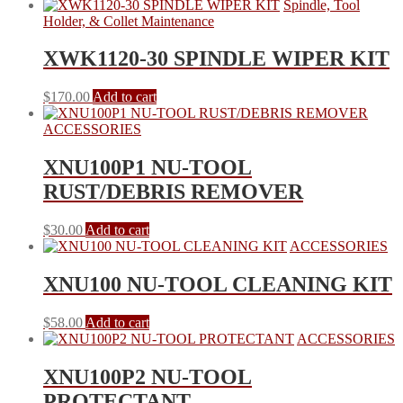
Spindle, Tool
Holder, & Collet Maintenance
XWK1120-30 SPINDLE WIPER KIT
$
170.00
Add to cart
ACCESSORIES
XNU100P1 NU-TOOL
RUST/DEBRIS REMOVER
$
30.00
Add to cart
ACCESSORIES
XNU100 NU-TOOL CLEANING KIT
$
58.00
Add to cart
ACCESSORIES
XNU100P2 NU-TOOL
PROTECTANT