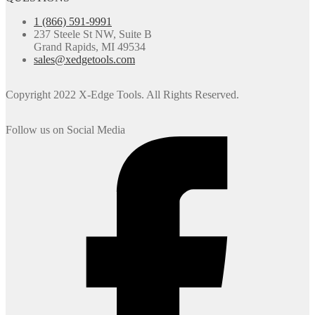
1 (866) 591-9991
237 Steele St NW, Suite B
Grand Rapids, MI 49534
sales@xedgetools.com
Copyright 2022 X-Edge Tools. All Rights Reserved.
Follow us on Social Media