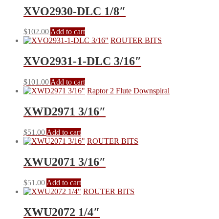
XVO2930-DLC 1/8″
$
102.00
Add to cart
ROUTER BITS
XVO2931-1-DLC 3/16″
$
101.00
Add to cart
Raptor 2 Flute Downspiral
XWD2971 3/16″
$
51.00
Add to cart
ROUTER BITS
XWU2071 3/16″
$
51.00
Add to cart
ROUTER BITS
XWU2072 1/4″