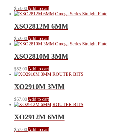
$
53.00
Add to cart
Omega Series Straight Flute
XSO2812M 6MM
$
52.00
Add to cart
Omega Series Straight Flute
XSO2810M 3MM
$
52.00
Add to cart
ROUTER BITS
XO2910M 3MM
$
57.00
Add to cart
ROUTER BITS
XO2912M 6MM
$
57.00
Add to cart