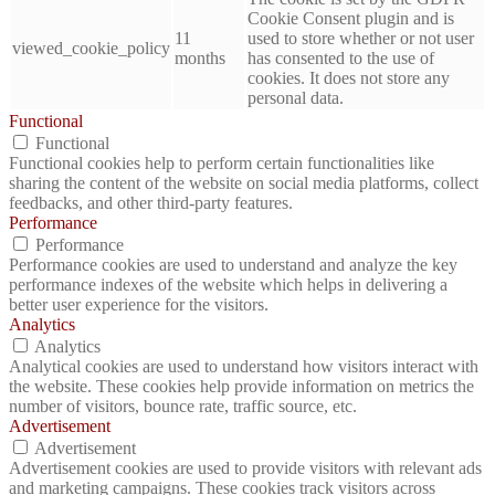
Cookie Consent plugin and is
11
used to store whether or not user
viewed_cookie_policy
months
has consented to the use of
cookies. It does not store any
personal data.
Functional
Functional
Functional cookies help to perform certain functionalities like
sharing the content of the website on social media platforms, collect
feedbacks, and other third-party features.
Performance
Performance
Performance cookies are used to understand and analyze the key
performance indexes of the website which helps in delivering a
better user experience for the visitors.
Analytics
Analytics
Analytical cookies are used to understand how visitors interact with
the website. These cookies help provide information on metrics the
number of visitors, bounce rate, traffic source, etc.
Advertisement
Advertisement
Advertisement cookies are used to provide visitors with relevant ads
and marketing campaigns. These cookies track visitors across