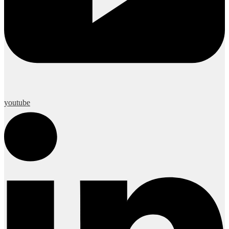
youtube