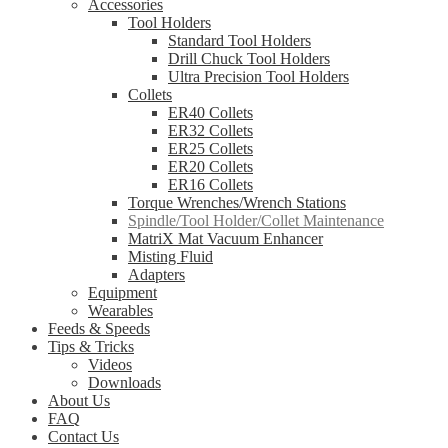
Accessories
Tool Holders
Standard Tool Holders
Drill Chuck Tool Holders
Ultra Precision Tool Holders
Collets
ER40 Collets
ER32 Collets
ER25 Collets
ER20 Collets
ER16 Collets
Torque Wrenches/Wrench Stations
Spindle/Tool Holder/Collet Maintenance
MatriX Mat Vacuum Enhancer
Misting Fluid
Adapters
Equipment
Wearables
Feeds & Speeds
Tips & Tricks
Videos
Downloads
About Us
FAQ
Contact Us