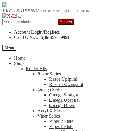
FREE SHIPPING
* PURCHASES $100 OR MORE
Skip
Skip
to
to
Search
Search
navigation
content
for:
Account
Login/Register
Call Us Now
1(866)591-9991
Menu
Home
Shop
Router Bits
Razor Series
Razor Upspiral
Razor Downspiral
Ωmega Series
Omega Straight
Ωmega Upspiral
Ωmega Down
Acryl-X Series
Viper Series
Viper 2 Flute
Viper 1 Flute