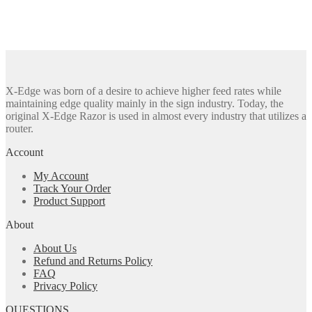
X-Edge was born of a desire to achieve higher feed rates while
maintaining edge quality mainly in the sign industry. Today, the
original X-Edge Razor is used in almost every industry that utilizes a
router.
Account
My Account
Track Your Order
Product Support
About
About Us
Refund and Returns Policy
FAQ
Privacy Policy
QUESTIONS