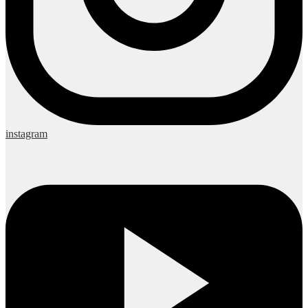
instagram