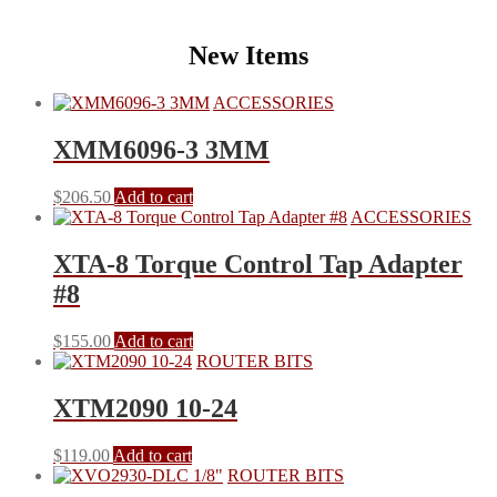
New Items
ACCESSORIES
XMM6096-3 3MM
$
206.50
Add to cart
ACCESSORIES
XTA-8 Torque Control Tap Adapter
#8
$
155.00
Add to cart
ROUTER BITS
XTM2090 10-24
$
119.00
Add to cart
ROUTER BITS