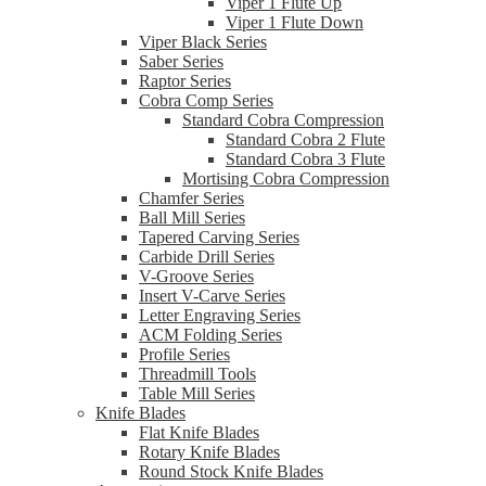
Viper 1 Flute Up
Viper 1 Flute Down
Viper Black Series
Saber Series
Raptor Series
Cobra Comp Series
Standard Cobra Compression
Standard Cobra 2 Flute
Standard Cobra 3 Flute
Mortising Cobra Compression
Chamfer Series
Ball Mill Series
Tapered Carving Series
Carbide Drill Series
V-Groove Series
Insert V-Carve Series
Letter Engraving Series
ACM Folding Series
Profile Series
Threadmill Tools
Table Mill Series
Knife Blades
Flat Knife Blades
Rotary Knife Blades
Round Stock Knife Blades