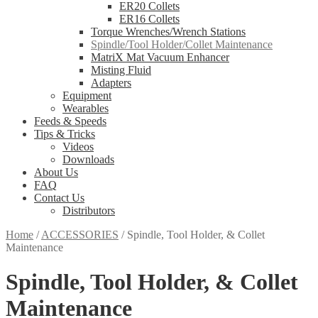
ER20 Collets
ER16 Collets
Torque Wrenches/Wrench Stations
Spindle/Tool Holder/Collet Maintenance
MatriX Mat Vacuum Enhancer
Misting Fluid
Adapters
Equipment
Wearables
Feeds & Speeds
Tips & Tricks
Videos
Downloads
About Us
FAQ
Contact Us
Distributors
Home
/
ACCESSORIES
/
Spindle, Tool Holder, & Collet
Maintenance
Spindle, Tool Holder, & Collet
Maintenance