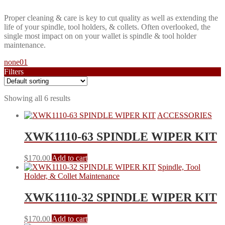
Proper cleaning & care is key to cut quality as well as extending the
life of your spindle, tool holders, & collets. Often overlooked, the
single most impact on on your wallet is spindle & tool holder
maintenance.
none01
Filters
Wiper Size
Showing all 6 results
ACCESSORIES
Collet Brush Size
XWK1110-63 SPINDLE WIPER KIT
$
170.00
Add to cart
Spindle, Tool
Size
Holder, & Collet Maintenance
XWK1110-32 SPINDLE WIPER KIT
$
170.00
Add to cart