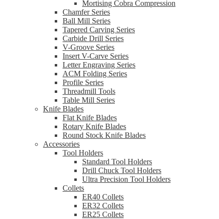
Mortising Cobra Compression
Chamfer Series
Ball Mill Series
Tapered Carving Series
Carbide Drill Series
V-Groove Series
Insert V-Carve Series
Letter Engraving Series
ACM Folding Series
Profile Series
Threadmill Tools
Table Mill Series
Knife Blades
Flat Knife Blades
Rotary Knife Blades
Round Stock Knife Blades
Accessories
Tool Holders
Standard Tool Holders
Drill Chuck Tool Holders
Ultra Precision Tool Holders
Collets
ER40 Collets
ER32 Collets
ER25 Collets