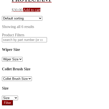
$
30.00
Add to cart
Showing all 6 results
Product Filters
Wiper Size
Collet Brush Size
Size
Filter