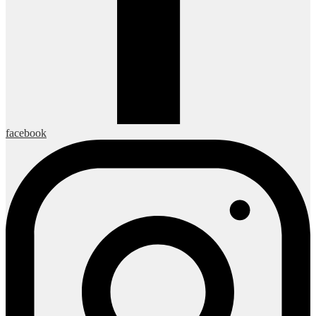
facebook