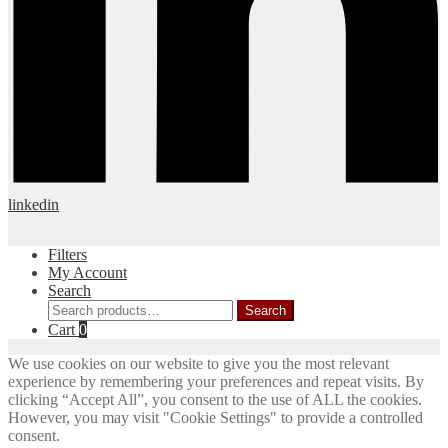
linkedin
Filters
My Account
Search
Search
Search
for:
Cart
0
We use cookies on our website to give you the most relevant
experience by remembering your preferences and repeat visits. By
clicking “Accept All”, you consent to the use of ALL the cookies.
However, you may visit "Cookie Settings" to provide a controlled
consent.