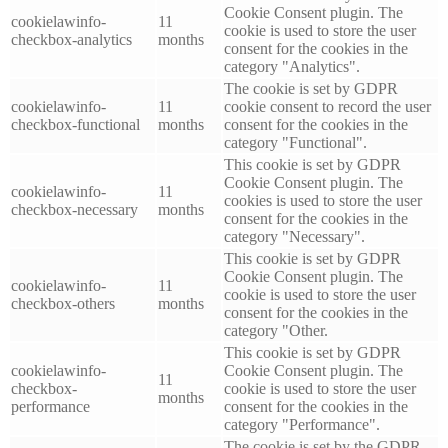
Cookie Consent plugin. The
cookielawinfo-
11
cookie is used to store the user
checkbox-analytics
months
consent for the cookies in the
category "Analytics".
The cookie is set by GDPR
cookielawinfo-
11
cookie consent to record the user
checkbox-functional
months
consent for the cookies in the
category "Functional".
This cookie is set by GDPR
Cookie Consent plugin. The
cookielawinfo-
11
cookies is used to store the user
checkbox-necessary
months
consent for the cookies in the
category "Necessary".
This cookie is set by GDPR
Cookie Consent plugin. The
cookielawinfo-
11
cookie is used to store the user
checkbox-others
months
consent for the cookies in the
category "Other.
This cookie is set by GDPR
cookielawinfo-
Cookie Consent plugin. The
11
checkbox-
cookie is used to store the user
months
performance
consent for the cookies in the
category "Performance".
The cookie is set by the GDPR