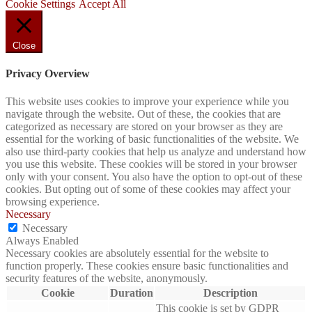
Cookie Settings
Accept All
Close
Privacy Overview
This website uses cookies to improve your experience while you
navigate through the website. Out of these, the cookies that are
categorized as necessary are stored on your browser as they are
essential for the working of basic functionalities of the website. We
also use third-party cookies that help us analyze and understand how
you use this website. These cookies will be stored in your browser
only with your consent. You also have the option to opt-out of these
cookies. But opting out of some of these cookies may affect your
browsing experience.
Necessary
Necessary
Always Enabled
Necessary cookies are absolutely essential for the website to
function properly. These cookies ensure basic functionalities and
security features of the website, anonymously.
Cookie
Duration
Description
This cookie is set by GDPR