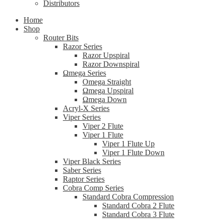
Distributors
Home
Shop
Router Bits
Razor Series
Razor Upspiral
Razor Downspiral
Ωmega Series
Omega Straight
Ωmega Upspiral
Ωmega Down
Acryl-X Series
Viper Series
Viper 2 Flute
Viper 1 Flute
Viper 1 Flute Up
Viper 1 Flute Down
Viper Black Series
Saber Series
Raptor Series
Cobra Comp Series
Standard Cobra Compression
Standard Cobra 2 Flute
Standard Cobra 3 Flute