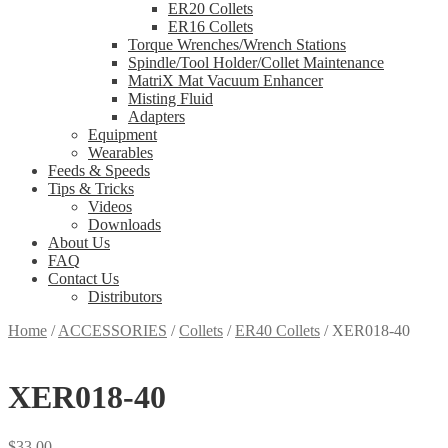
ER20 Collets
ER16 Collets
Torque Wrenches/Wrench Stations
Spindle/Tool Holder/Collet Maintenance
MatriX Mat Vacuum Enhancer
Misting Fluid
Adapters
Equipment
Wearables
Feeds & Speeds
Tips & Tricks
Videos
Downloads
About Us
FAQ
Contact Us
Distributors
Home
/
ACCESSORIES
/
Collets
/
ER40 Collets
/
XER018-40
XER018-40
$
33.00