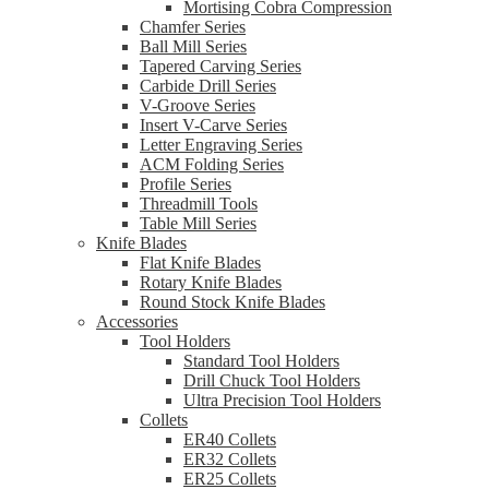
Mortising Cobra Compression
Chamfer Series
Ball Mill Series
Tapered Carving Series
Carbide Drill Series
V-Groove Series
Insert V-Carve Series
Letter Engraving Series
ACM Folding Series
Profile Series
Threadmill Tools
Table Mill Series
Knife Blades
Flat Knife Blades
Rotary Knife Blades
Round Stock Knife Blades
Accessories
Tool Holders
Standard Tool Holders
Drill Chuck Tool Holders
Ultra Precision Tool Holders
Collets
ER40 Collets
ER32 Collets
ER25 Collets