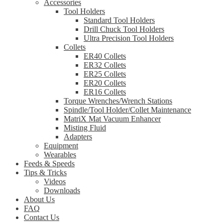
Accessories
Tool Holders
Standard Tool Holders
Drill Chuck Tool Holders
Ultra Precision Tool Holders
Collets
ER40 Collets
ER32 Collets
ER25 Collets
ER20 Collets
ER16 Collets
Torque Wrenches/Wrench Stations
Spindle/Tool Holder/Collet Maintenance
MatriX Mat Vacuum Enhancer
Misting Fluid
Adapters
Equipment
Wearables
Feeds & Speeds
Tips & Tricks
Videos
Downloads
About Us
FAQ
Contact Us