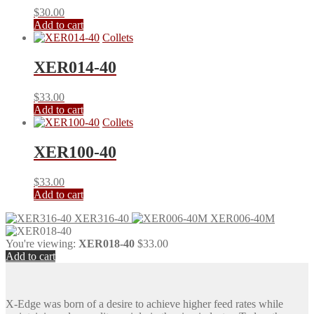
$
30.00
Add to cart
Collets
XER014-40
$
33.00
Add to cart
Collets
XER100-40
$
33.00
Add to cart
XER316-40
XER006-40M
You're viewing:
XER018-40
$
33.00
Add to cart
X-Edge was born of a desire to achieve higher feed rates while