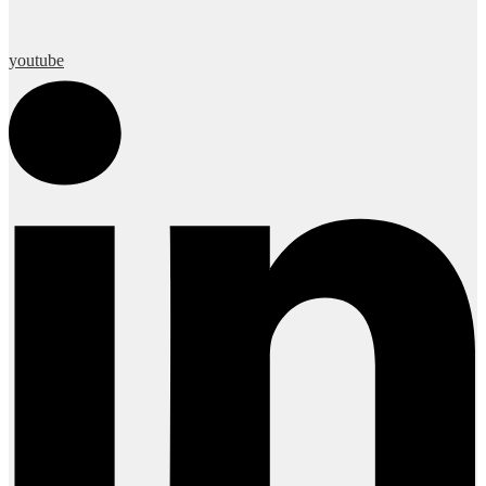
youtube