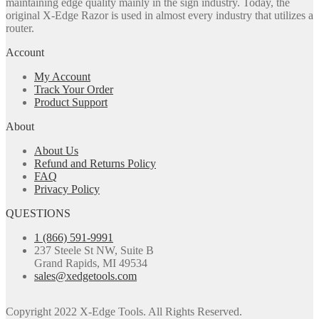
maintaining edge quality mainly in the sign industry. Today, the
original X-Edge Razor is used in almost every industry that utilizes a
router.
Account
My Account
Track Your Order
Product Support
About
About Us
Refund and Returns Policy
FAQ
Privacy Policy
QUESTIONS
1 (866) 591-9991
237 Steele St NW, Suite B
Grand Rapids, MI 49534
sales@xedgetools.com
Copyright 2022 X-Edge Tools. All Rights Reserved.