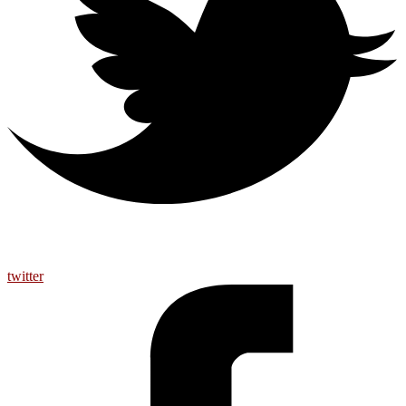
twitter