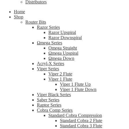
Distributors
Home
Shop
Router Bits
Razor Series
Razor Upspiral
Razor Downspiral
Ωmega Series
Omega Straight
Ωmega Upspiral
Ωmega Down
Acryl-X Series
Viper Series
Viper 2 Flute
Viper 1 Flute
Viper 1 Flute Up
Viper 1 Flute Down
Viper Black Series
Saber Series
Raptor Series
Cobra Comp Series
Standard Cobra Compression
Standard Cobra 2 Flute
Standard Cobra 3 Flute