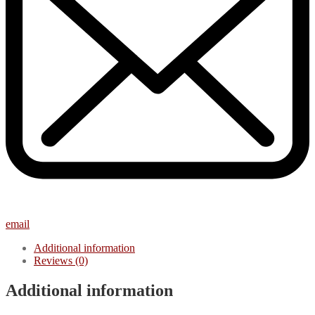
email
Additional information
Reviews (0)
Additional information