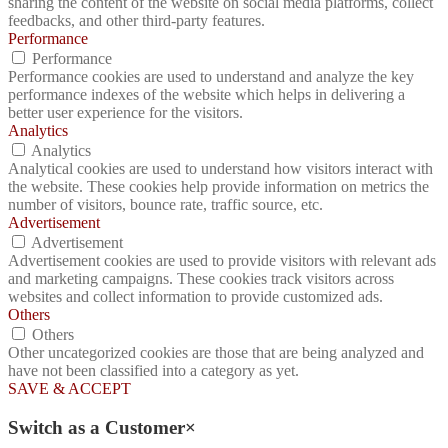
sharing the content of the website on social media platforms, collect
feedbacks, and other third-party features.
Performance
Performance
Performance cookies are used to understand and analyze the key
performance indexes of the website which helps in delivering a
better user experience for the visitors.
Analytics
Analytics
Analytical cookies are used to understand how visitors interact with
the website. These cookies help provide information on metrics the
number of visitors, bounce rate, traffic source, etc.
Advertisement
Advertisement
Advertisement cookies are used to provide visitors with relevant ads
and marketing campaigns. These cookies track visitors across
websites and collect information to provide customized ads.
Others
Others
Other uncategorized cookies are those that are being analyzed and
have not been classified into a category as yet.
SAVE & ACCEPT
Switch as a Customer
×