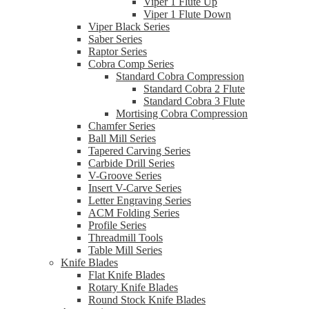
Viper 1 Flute Up
Viper 1 Flute Down
Viper Black Series
Saber Series
Raptor Series
Cobra Comp Series
Standard Cobra Compression
Standard Cobra 2 Flute
Standard Cobra 3 Flute
Mortising Cobra Compression
Chamfer Series
Ball Mill Series
Tapered Carving Series
Carbide Drill Series
V-Groove Series
Insert V-Carve Series
Letter Engraving Series
ACM Folding Series
Profile Series
Threadmill Tools
Table Mill Series
Knife Blades
Flat Knife Blades
Rotary Knife Blades
Round Stock Knife Blades