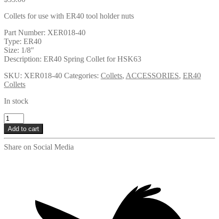
Collets for use with ER40 tool holder nuts
Part Number: XER018-40
Type: ER40
Size: 1/8″
Description: ER40 Spring Collet for HSK63
SKU:
XER018-40
Categories:
Collets
,
ACCESSORIES
,
ER40
Collets
In stock
XER018-
40
Add to cart
quantity
Share on Social Media