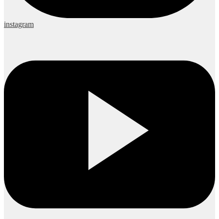
instagram