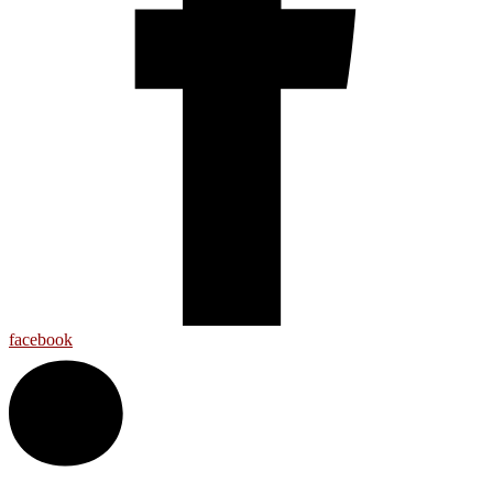
facebook