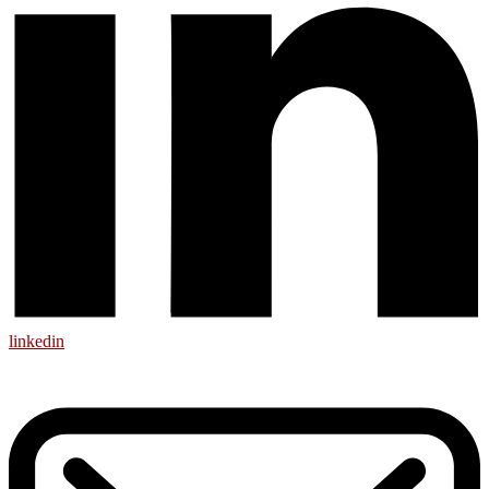
linkedin