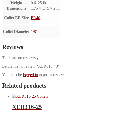
Weight
0.6125 lbs
Dimensions
1.75 × 1.75 × 2 in
Collet ER Size
ER40
Collet Diameter
1/8"
Reviews
There are no reviews yet.
Be the first to review “XER018-40”
You must be
logged in
to post a review.
Related products
Collets
XER316-25