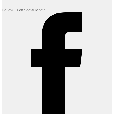
Follow us on Social Media