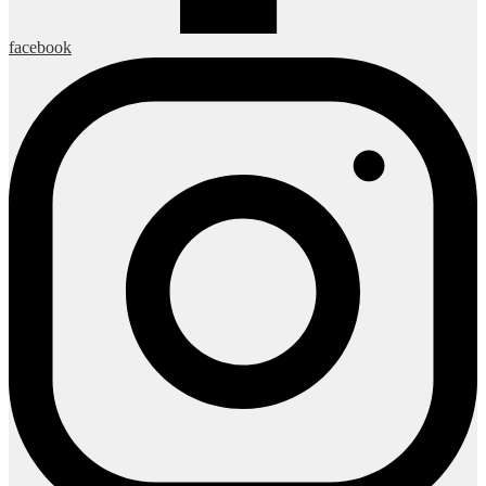
facebook