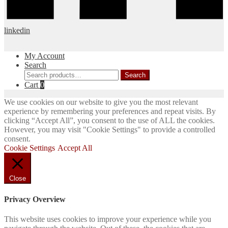
linkedin
My Account
Search
Search
Search
for:
Cart
0
We use cookies on our website to give you the most relevant
experience by remembering your preferences and repeat visits. By
clicking “Accept All”, you consent to the use of ALL the cookies.
However, you may visit "Cookie Settings" to provide a controlled
consent.
Cookie Settings
Accept All
Close
Privacy Overview
This website uses cookies to improve your experience while you