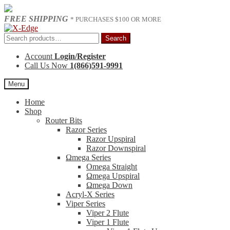
FREE SHIPPING
* PURCHASES $100 OR MORE
Skip
Skip
to
to
Search
Search
navigation
content
for:
Account
Login/Register
Call Us Now
1(866)591-9991
Menu
Home
Shop
Router Bits
Razor Series
Razor Upspiral
Razor Downspiral
Ωmega Series
Omega Straight
Ωmega Upspiral
Ωmega Down
Acryl-X Series
Viper Series
Viper 2 Flute
Viper 1 Flute