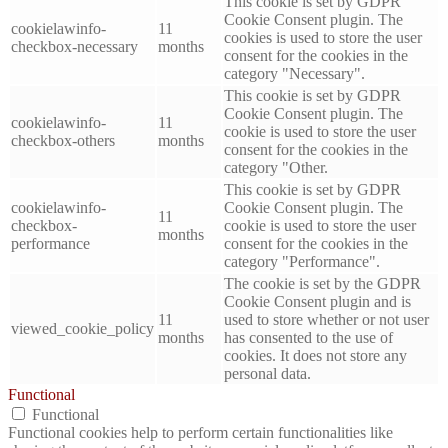
This cookie is set by GDPR
Cookie Consent plugin. The
cookielawinfo-
11
cookies is used to store the user
checkbox-necessary
months
consent for the cookies in the
category "Necessary".
This cookie is set by GDPR
Cookie Consent plugin. The
cookielawinfo-
11
cookie is used to store the user
checkbox-others
months
consent for the cookies in the
category "Other.
This cookie is set by GDPR
cookielawinfo-
Cookie Consent plugin. The
11
checkbox-
cookie is used to store the user
months
performance
consent for the cookies in the
category "Performance".
The cookie is set by the GDPR
Cookie Consent plugin and is
11
used to store whether or not user
viewed_cookie_policy
months
has consented to the use of
cookies. It does not store any
personal data.
Functional
Functional
Functional cookies help to perform certain functionalities like