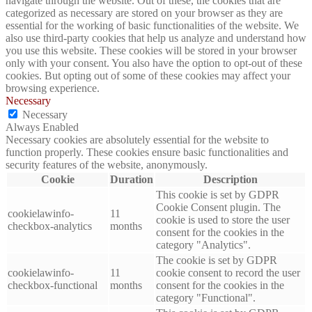
navigate through the website. Out of these, the cookies that are
categorized as necessary are stored on your browser as they are
essential for the working of basic functionalities of the website. We
also use third-party cookies that help us analyze and understand how
you use this website. These cookies will be stored in your browser
only with your consent. You also have the option to opt-out of these
cookies. But opting out of some of these cookies may affect your
browsing experience.
Necessary
Necessary
Always Enabled
Necessary cookies are absolutely essential for the website to
function properly. These cookies ensure basic functionalities and
security features of the website, anonymously.
Cookie
Duration
Description
This cookie is set by GDPR
Cookie Consent plugin. The
cookielawinfo-
11
cookie is used to store the user
checkbox-analytics
months
consent for the cookies in the
category "Analytics".
The cookie is set by GDPR
cookielawinfo-
11
cookie consent to record the user
checkbox-functional
months
consent for the cookies in the
category "Functional".