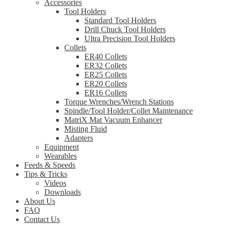
Accessories
Tool Holders
Standard Tool Holders
Drill Chuck Tool Holders
Ultra Precision Tool Holders
Collets
ER40 Collets
ER32 Collets
ER25 Collets
ER20 Collets
ER16 Collets
Torque Wrenches/Wrench Stations
Spindle/Tool Holder/Collet Maintenance
MatriX Mat Vacuum Enhancer
Misting Fluid
Adapters
Equipment
Wearables
Feeds & Speeds
Tips & Tricks
Videos
Downloads
About Us
FAQ
Contact Us