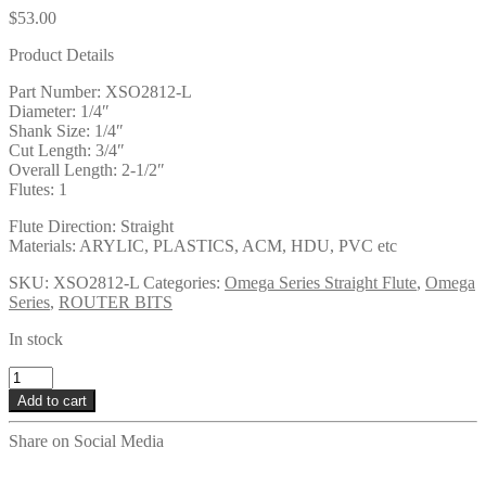
$
53.00
Product Details
Part Number: XSO2812-L
Diameter: 1/4″
Shank Size: 1/4″
Cut Length: 3/4″
Overall Length: 2-1/2″
Flutes: 1
Flute Direction: Straight
Materials: ARYLIC, PLASTICS, ACM, HDU, PVC etc
SKU:
XSO2812-L
Categories:
Omega Series Straight Flute
,
Omega
Series
,
ROUTER BITS
In stock
XSO2812-
L
Add to cart
quantity
Share on Social Media