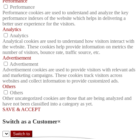
Performance
Performance
Performance cookies are used to understand and analyze the key
performance indexes of the website which helps in delivering a
better user experience for the visitors.
Analytics
Analytics
Analytical cookies are used to understand how visitors interact with
the website. These cookies help provide information on metrics the
number of visitors, bounce rate, traffic source, etc.
Advertisement
Advertisement
Advertisement cookies are used to provide visitors with relevant ads
and marketing campaigns. These cookies track visitors across
websites and collect information to provide customized ads.
Others
Others
Other uncategorized cookies are those that are being analyzed and
have not been classified into a category as yet.
SAVE & ACCEPT
Switch as a Customer
×