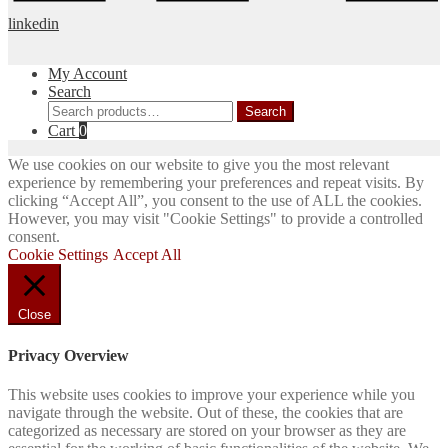
linkedin
My Account
Search
Search
Search
for:
Cart
0
We use cookies on our website to give you the most relevant
experience by remembering your preferences and repeat visits. By
clicking “Accept All”, you consent to the use of ALL the cookies.
However, you may visit "Cookie Settings" to provide a controlled
consent.
Cookie Settings
Accept All
Close
Privacy Overview
This website uses cookies to improve your experience while you
navigate through the website. Out of these, the cookies that are
categorized as necessary are stored on your browser as they are