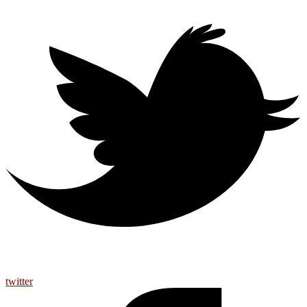
twitter