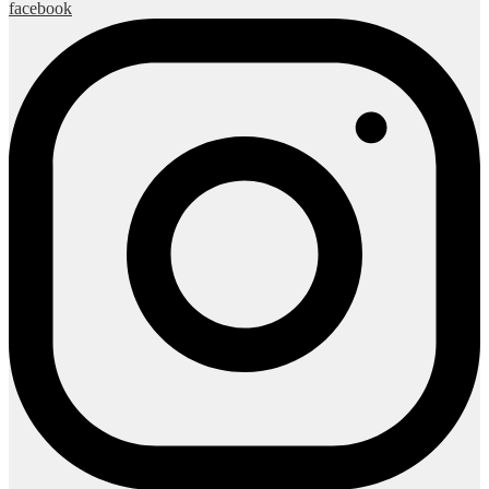
facebook