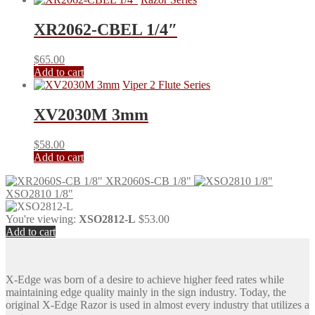
XR2062-CBEL 1/4″
$
65.00
Add to cart
Viper 2 Flute Series
XV2030M 3mm
$
58.00
Add to cart
XR2060S-CB 1/8"
XSO2810 1/8"
You're viewing:
XSO2812-L
$
53.00
Add to cart
X-Edge was born of a desire to achieve higher feed rates while
maintaining edge quality mainly in the sign industry. Today, the
original X-Edge Razor is used in almost every industry that utilizes a