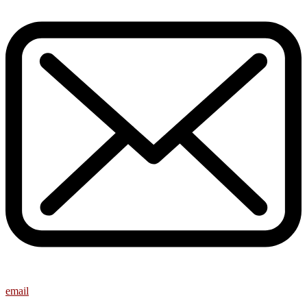
email