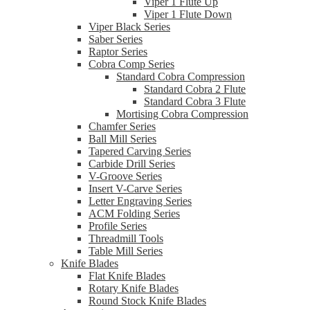
Viper 1 Flute Up
Viper 1 Flute Down
Viper Black Series
Saber Series
Raptor Series
Cobra Comp Series
Standard Cobra Compression
Standard Cobra 2 Flute
Standard Cobra 3 Flute
Mortising Cobra Compression
Chamfer Series
Ball Mill Series
Tapered Carving Series
Carbide Drill Series
V-Groove Series
Insert V-Carve Series
Letter Engraving Series
ACM Folding Series
Profile Series
Threadmill Tools
Table Mill Series
Knife Blades
Flat Knife Blades
Rotary Knife Blades
Round Stock Knife Blades