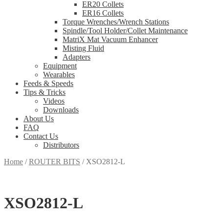
ER20 Collets
ER16 Collets
Torque Wrenches/Wrench Stations
Spindle/Tool Holder/Collet Maintenance
MatriX Mat Vacuum Enhancer
Misting Fluid
Adapters
Equipment
Wearables
Feeds & Speeds
Tips & Tricks
Videos
Downloads
About Us
FAQ
Contact Us
Distributors
Home
/
ROUTER BITS
/
XSO2812-L
XSO2812-L