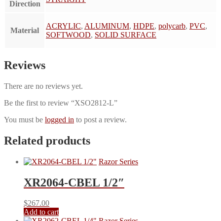
Direction
ACRYLIC
,
ALUMINUM
,
HDPE
,
polycarb
,
PVC
,
Material
SOFTWOOD
,
SOLID SURFACE
Reviews
There are no reviews yet.
Be the first to review “XSO2812-L”
You must be
logged in
to post a review.
Related products
Razor Series
XR2064-CBEL 1/2″
$
267.00
Add to cart
Razor Series