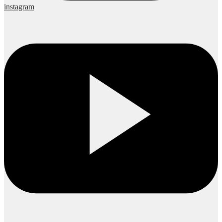
instagram