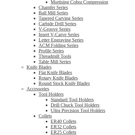
Mortising Cobra Compression
Chamfer Series
Ball Mill Series
Tapered Carving Series
Carbide Drill Series
V-Groove Series
Insert V-Carve Series
Letter Engraving Series
ACM Folding Series
Profile Series
Threadmill Tools
Table Mill Series
Knife Blades
Flat Knife Blades
Rotary Knife Blades
Round Stock Knife Blades
Accessories
Tool Holders
Standard Tool Holders
Drill Chuck Tool Holders
Ultra Precision Tool Holders
Collets
ER40 Collets
ER32 Collets
ER25 Collets