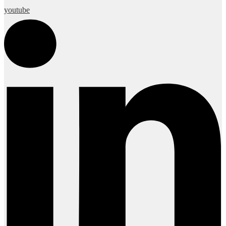
youtube