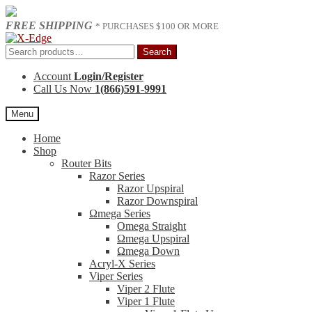
FREE SHIPPING
* PURCHASES $100 OR MORE
Skip
Skip
to
to
Search
Search
navigation
content
for:
Account
Login/Register
Call Us Now
1(866)591-9991
Menu
Home
Shop
Router Bits
Razor Series
Razor Upspiral
Razor Downspiral
Ωmega Series
Omega Straight
Ωmega Upspiral
Ωmega Down
Acryl-X Series
Viper Series
Viper 2 Flute
Viper 1 Flute