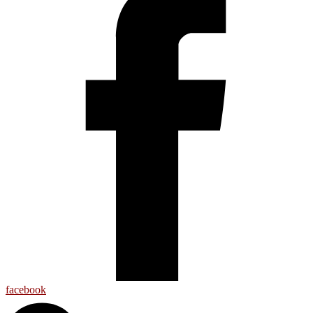
facebook