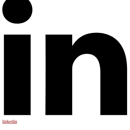
linkedin