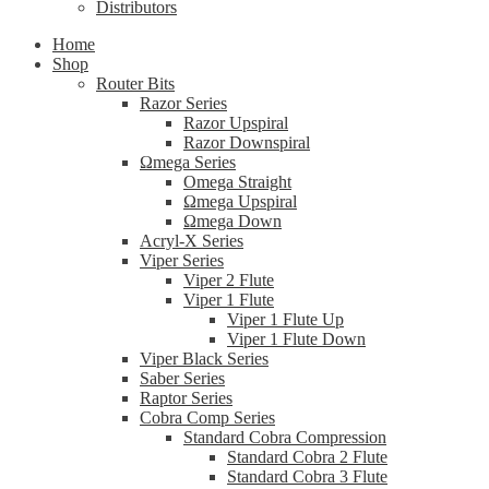
Distributors
Home
Shop
Router Bits
Razor Series
Razor Upspiral
Razor Downspiral
Ωmega Series
Omega Straight
Ωmega Upspiral
Ωmega Down
Acryl-X Series
Viper Series
Viper 2 Flute
Viper 1 Flute
Viper 1 Flute Up
Viper 1 Flute Down
Viper Black Series
Saber Series
Raptor Series
Cobra Comp Series
Standard Cobra Compression
Standard Cobra 2 Flute
Standard Cobra 3 Flute