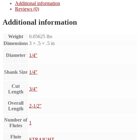
Additional information
Reviews (0)
Additional information
Weight
0.05625 lbs
Dimensions
3 × .5 × .5 in
Diameter
1/4"
Shank Size
1/4"
Cut
3/4"
Length
Overall
2-1/2"
Length
Number of
1
Flutes
Flute
STRAIGHT