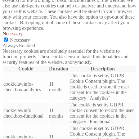
essential for the working of basic functionalities of the website. We
also use third-party cookies that help us analyze and understand how
you use this website. These cookies will be stored in your browser
only with your consent. You also have the option to opt-out of these
cookies. But opting out of some of these cookies may affect your
browsing experience.
Necessary
Necessary
Always Enabled
Necessary cookies are absolutely essential for the website to
function properly. These cookies ensure basic functionalities and
security features of the website, anonymously.
Cookie
Duration
Description
This cookie is set by GDPR
Cookie Consent plugin. The
cookielawinfo-
11
cookie is used to store the user
checkbox-analytics
months
consent for the cookies in the
category "Analytics".
The cookie is set by GDPR
cookielawinfo-
11
cookie consent to record the user
checkbox-functional
months
consent for the cookies in the
category "Functional".
This cookie is set by GDPR
Cookie Consent plugin. The
cookielawinfo-
11