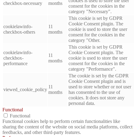
cookies is used to store the user
checkbox-necessary
months
consent for the cookies in the
category "Necessary".
This cookie is set by GDPR
Cookie Consent plugin. The
cookielawinfo-
11
cookie is used to store the user
checkbox-others
months
consent for the cookies in the
category "Other.
This cookie is set by GDPR
cookielawinfo-
Cookie Consent plugin. The
11
checkbox-
cookie is used to store the user
months
performance
consent for the cookies in the
category "Performance".
The cookie is set by the GDPR
Cookie Consent plugin and is
11
used to store whether or not user
viewed_cookie_policy
months
has consented to the use of
cookies. It does not store any
personal data.
Functional
Functional
Functional cookies help to perform certain functionalities like
sharing the content of the website on social media platforms, collect
feedbacks, and other third-party features.