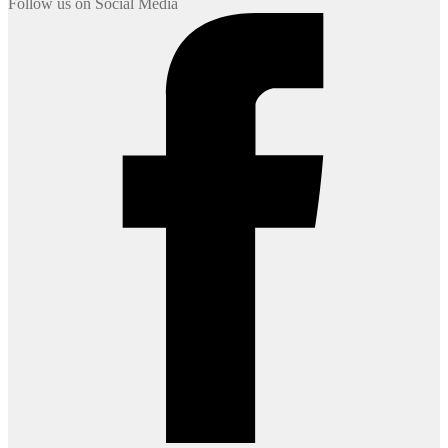
Follow us on Social Media