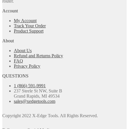
router.
Account
My Account
Track Your Order
Product Support
About
About Us
Refund and Returns Policy
FAQ
Privacy Policy
QUESTIONS
1 (866) 591-9991
237 Steele St NW, Suite B
Grand Rapids, MI 49534
sales@xedgetools.com
Copyright 2022 X-Edge Tools. All Rights Reserved.